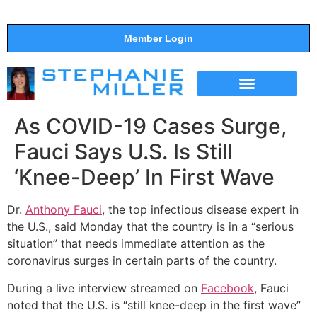
Member Login
THE SHOW
SUPPORT THE SHOW
As COVID-19 Cases Surge,
Fauci Says U.S. Is Still
‘Knee-Deep’ In First Wave
Dr.
Anthony Fauci
, the top infectious disease expert in
the U.S., said Monday that the country is in a “serious
situation” that needs immediate attention as the
coronavirus surges in certain parts of the country.
During a live interview streamed on
Facebook
, Fauci
noted that the U.S. is “still knee-deep in the first wave”