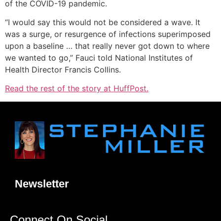
of the COVID-19 pandemic.
“I would say this would not be considered a wave. It
was a surge, or resurgence of infections superimposed
upon a baseline … that really never got down to where
we wanted to go,” Fauci told National Institutes of
Health Director Francis Collins.
Read the rest of the story at HuffPost.
Newsletter
Connect On Social