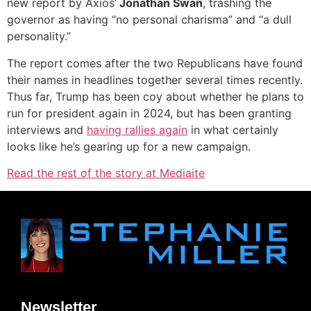
new report by Axios’
Jonathan Swan
, trashing the
governor as having “no personal charisma” and “a dull
personality.”
The report comes after the two Republicans have found
their names in headlines together several times recently.
Thus far, Trump has been coy about whether he plans to
run for president again in 2024, but has been granting
interviews and
having rallies again
in what certainly
looks like he’s gearing up for a new campaign.
Read the rest of the story at Mediaite
Newsletter