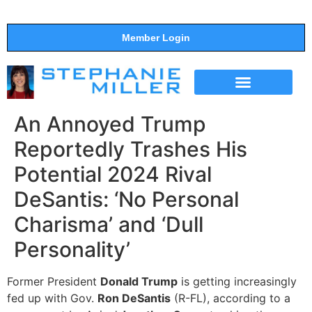
Member Login
THE SHOW
SUPPORT THE SHOW
An Annoyed Trump
Reportedly Trashes His
Potential 2024 Rival
DeSantis: ‘No Personal
Charisma’ and ‘Dull
Personality’
Former President
Donald Trump
is getting increasingly
fed up with Gov.
Ron DeSantis
(R-FL), according to a