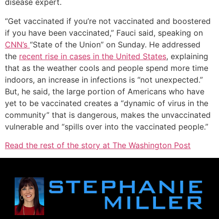
disease expert.
“Get vaccinated if you’re not vaccinated and boostered
if you have been vaccinated,” Fauci said, speaking on
CNN’s
“State of the Union” on Sunday. He addressed
the
recent rise in cases in the United States
, explaining
that as the weather cools and people spend more time
indoors, an increase in infections is “not unexpected.”
But, he said, the large portion of Americans who have
yet to be vaccinated creates a “dynamic of virus in the
community” that is dangerous, makes the unvaccinated
vulnerable and “spills over into the vaccinated people.”
Read the rest of the story at The Washington Post