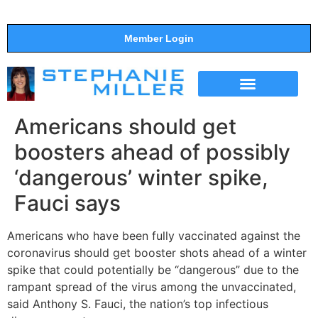
Member Login
THE SHOW
SUPPORT THE SHOW
Americans should get
boosters ahead of possibly
‘dangerous’ winter spike,
Fauci says
Americans who have been fully vaccinated against the
coronavirus should get booster shots ahead of a winter
spike that could potentially be “dangerous” due to the
rampant spread of the virus among the unvaccinated,
said Anthony S. Fauci, the nation’s top infectious