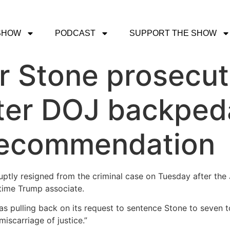
SHOW
PODCAST
SUPPORT THE SHOW
er Stone prosecut
ter DOJ backped
recommendation
ptly resigned from the criminal case on Tuesday after the 
time Trump associate.
 pulling back on its request to sentence Stone to seven to
iscarriage of justice.”