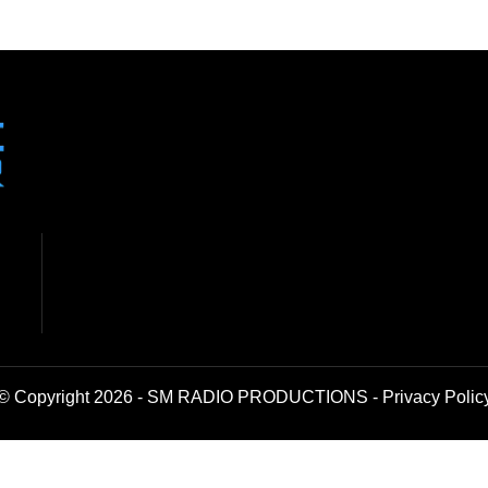
© Copyright 2026 - SM RADIO PRODUCTIONS -
Privacy Polic