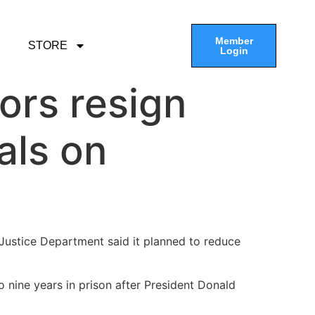
Member
STORE
Login
ors resign
als on
Justice Department said it planned to reduce
 nine years in prison after President Donald