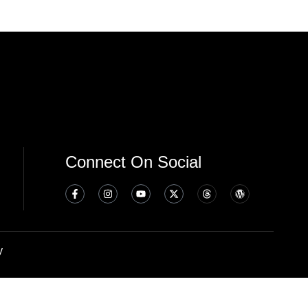
Connect On Social
y