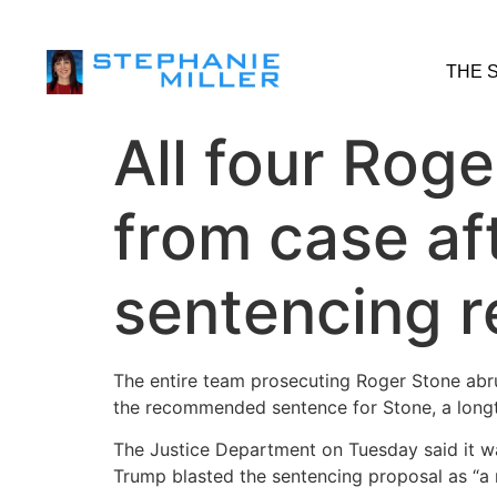
THE 
All four Rog
from case af
sentencing 
The entire team prosecuting Roger Stone abru
the recommended sentence for Stone, a long
The Justice Department on Tuesday said it was
Trump blasted the sentencing proposal as “a m