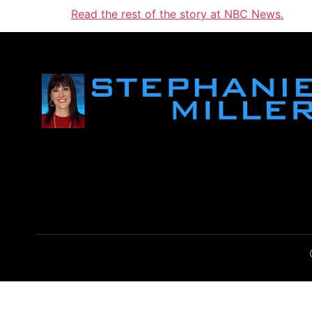
Read the rest of the story at NBC News.