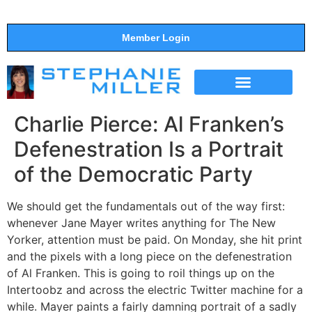
Member Login
THE SHOW
SUPPORT THE SHOW
Charlie Pierce: Al Franken’s
Defenestration Is a Portrait
of the Democratic Party
We should get the fundamentals out of the way first:
whenever Jane Mayer writes anything for The New
Yorker, attention must be paid. On Monday, she hit print
and the pixels with a long piece on the defenestration
of Al Franken. This is going to roil things up on the
Intertoobz and across the electric Twitter machine for a
while. Mayer paints a fairly damning portrait of a sadly