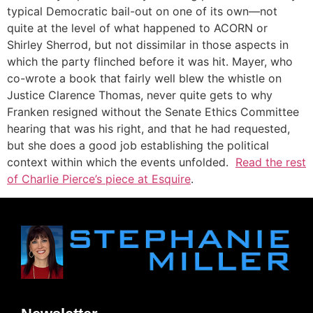
typical Democratic bail-out on one of its own—not
quite at the level of what happened to ACORN or
Shirley Sherrod, but not dissimilar in those aspects in
which the party flinched before it was hit. Mayer, who
co-wrote a book that fairly well blew the whistle on
Justice Clarence Thomas, never quite gets to why
Franken resigned without the Senate Ethics Committee
hearing that was his right, and that he had requested,
but she does a good job establishing the political
context within which the events unfolded.
Read the rest
of Charlie Pierce’s piece at Esquire
.