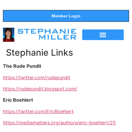
Member Login
THE SHOW
SUPPORT THE SHOW
Stephanie Links
The Rude Pundit
https://twitter.com/rudepundit
https://rudepundit.blogspot.com/
Eric Boehlert
https://twitter.com/EricBoehlert
https://mediamatters.org/authors/eric-boehlert/25