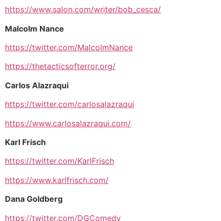
https://www.salon.com/writer/bob_cesca/
Malcolm Nance
https://twitter.com/MalcolmNance
https://thetacticsofterror.org/
Carlos Alazraqui
https://twitter.com/carlosalazraqui
https://www.carlosalazraqui.com/
Karl Frisch
https://twitter.com/KarlFrisch
https://www.karlfrisch.com/
Dana Goldberg
https://twitter.com/DGComedy