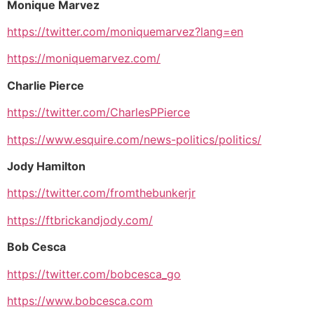
Monique Marvez
https://twitter.com/moniquemarvez?lang=en
https://moniquemarvez.com/
Charlie Pierce
https://twitter.com/CharlesPPierce
https://www.esquire.com/news-politics/politics/
Jody Hamilton
https://twitter.com/fromthebunkerjr
https://ftbrickandjody.com/
Bob Cesca
https://twitter.com/bobcesca_go
https://www.bobcesca.com