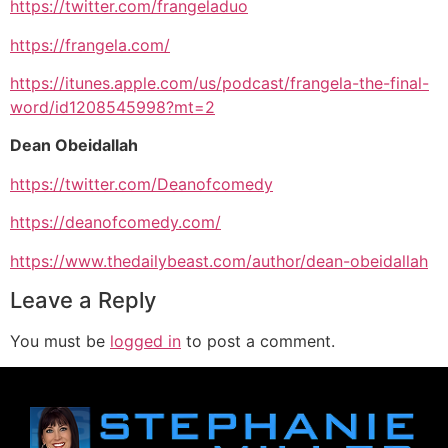
https://twitter.com/frangeladuo
https://frangela.com/
https://itunes.apple.com/us/podcast/frangela-the-final-
word/id1208545998?mt=2
Dean Obeidallah
https://twitter.com/Deanofcomedy
https://deanofcomedy.com/
https://www.thedailybeast.com/author/dean-obeidallah
Leave a Reply
You must be
logged in
to post a comment.