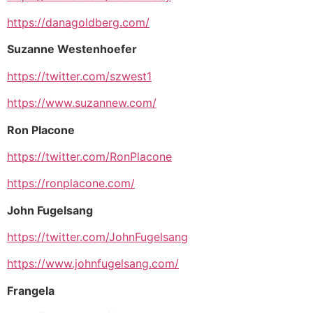
https://danagoldberg.com/
Suzanne Westenhoefer
https://twitter.com/szwest1
https://www.suzannew.com/
Ron Placone
https://twitter.com/RonPlacone
https://ronplacone.com/
John Fugelsang
https://twitter.com/JohnFugelsang
https://www.johnfugelsang.com/
Frangela