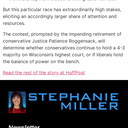
But this particular race has extraordinarily high stakes,
eliciting an accordingly larger share of attention and
resources.
The contest, prompted by the impending retirement of
conservative Justice Patience Roggensack, will
determine whether conservatives continue to hold a 4-3
majority on Wisconsin’s highest court, or if liberals hold
the balance of power on the bench.
Read the rest of the story at HuffPost
Newsletter