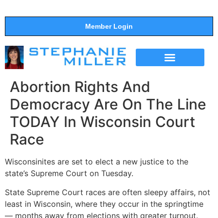
Member Login
THE SHOW
SUPPORT THE SHOW
Abortion Rights And
Democracy Are On The Line
TODAY In Wisconsin Court
Race
Wisconsinites are set to elect a new justice to the
state’s Supreme Court on Tuesday.
State Supreme Court races are often sleepy affairs, not
least in Wisconsin, where they occur in the springtime
― months away from elections with greater turnout.