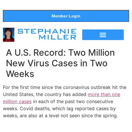
Member Login
THE SHOW
SUPPORT THE SHOW
A U.S. Record: Two Million
New Virus Cases in Two
Weeks
For the first time since the coronavirus outbreak hit the
United States, the country has added
more than one
million cases
in each of the past two consecutive
weeks. Covid deaths, which lag reported cases by
weeks, are also at a level not seen since the spring.