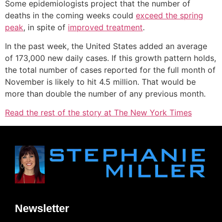
Some epidemiologists project that the number of
deaths in the coming weeks could
exceed the spring
peak
, in spite of
improved treatment
.
In the past week, the United States added an average
of 173,000 new daily cases. If this growth pattern holds,
the total number of cases reported for the full month of
November is likely to hit 4.5 million. That would be
more than double the number of any previous month.
Read the rest of the story at The New York Times
Newsletter