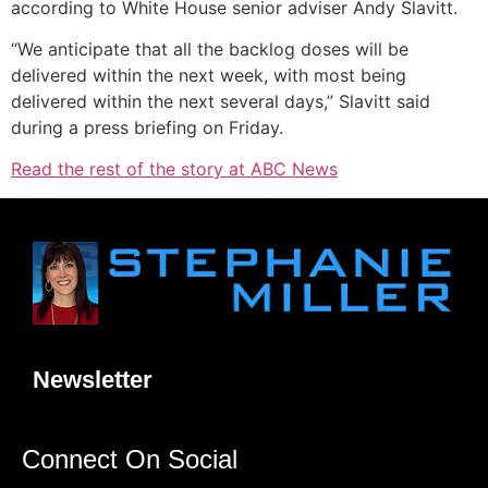
according to White House senior adviser Andy Slavitt.
“We anticipate that all the backlog doses will be
delivered within the next week, with most being
delivered within the next several days,” Slavitt said
during a press briefing on Friday.
Read the rest of the story at ABC News
Newsletter
Connect On Social