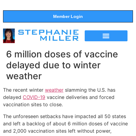
Member Login
THE SHOW
SUPPORT THE SHOW
6 million doses of vaccine
delayed due to winter
weather
The recent winter
weather
slamming the U.S. has
delayed
COVID-19
vaccine deliveries and forced
vaccination sites to close.
The unforeseen setbacks have impacted all 50 states
and left a backlog of about 6 million doses of vaccine
and 2,000 vaccination sites left without power,