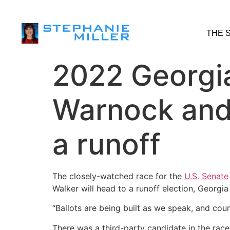
THE 
2022 Georgia
Warnock and
a runoff
The closely-watched race for the
U.S. Senate
Walker will head to a runoff election, Georg
“Ballots are being built as we speak, and cou
There was a third-party candidate in the rac