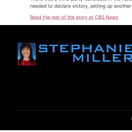
needed to declare victory, setting up anothe
Read the rest of the story at CBS News