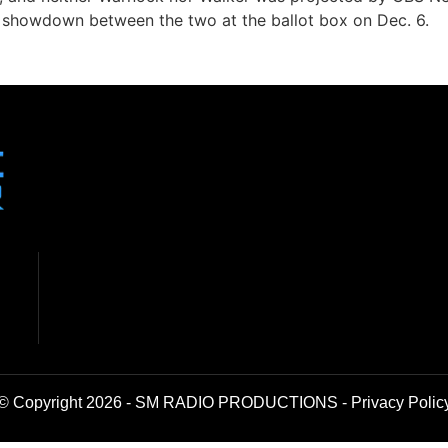
r showdown between the two at the ballot box on Dec. 6.
© Copyright 2026 - SM RADIO PRODUCTIONS -
Privacy Polic