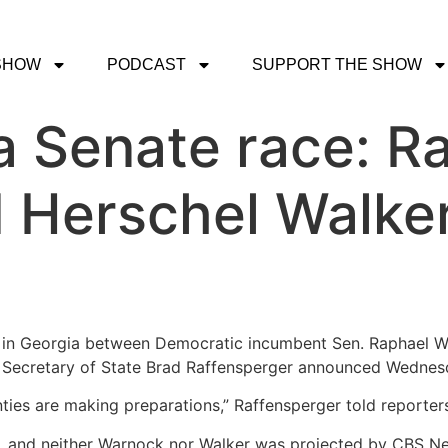
SHOW
PODCAST
SUPPORT THE SHOW
 Senate race: R
 Herschel Walker
in Georgia between Democratic incumbent Sen. Raphael Wa
ia Secretary of State Brad Raffensperger announced Wednes
nties are making preparations,” Raffensperger told reporter
e, and neither Warnock nor Walker was projected by CBS Ne