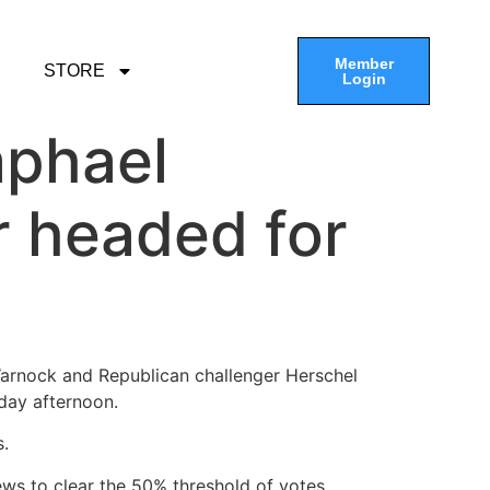
Member
STORE
Login
aphael
 headed for
rnock and Republican challenger Herschel
day afternoon.
s.
ws to clear the 50% threshold of votes