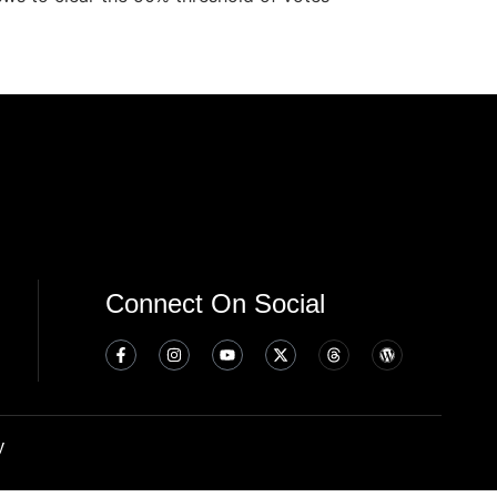
Connect On Social
y