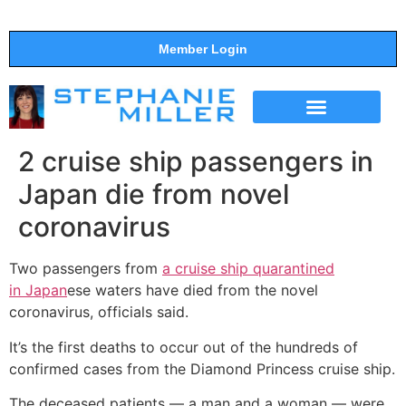
Member Login
THE SHOW
SUPPORT THE SHOW
2 cruise ship passengers in
Japan die from novel
coronavirus
Two passengers from
a cruise ship quarantined
in
Japan
ese waters have died from the novel
coronavirus, officials said.
It’s the first deaths to occur out of the hundreds of
confirmed cases from the Diamond Princess cruise ship.
The deceased patients — a man and a woman — were