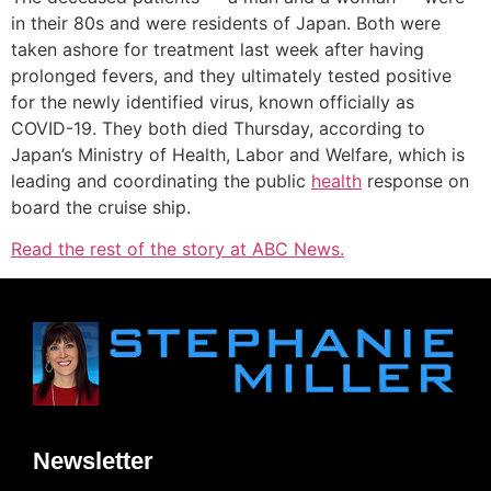
in their 80s and were residents of Japan. Both were
taken ashore for treatment last week after having
prolonged fevers, and they ultimately tested positive
for the newly identified virus, known officially as
COVID-19. They both died Thursday, according to
Japan’s Ministry of Health, Labor and Welfare, which is
leading and coordinating the public
health
response on
board the cruise ship.
Read the rest of the story at ABC News.
Newsletter