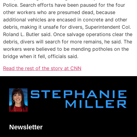
Police. Search efforts have been paused for the four
other workers who are presumed dead, because
additional vehicles are encased in concrete and other
debris, making it unsafe for divers, Superintendent Col.
Roland L. Butler said. Once salvage operations clear the
debris, divers will search for more remains, he said. The
workers were believed to be mending potholes on the
bridge when it fell, officials said.
Read the rest of the story at CNN
Newsletter