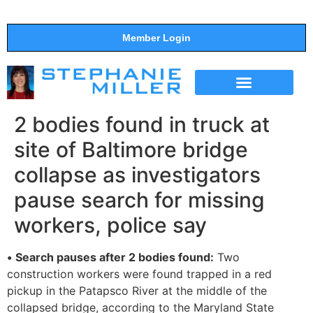
Member Login
THE SHOW
SUPPORT THE SHOW
2 bodies found in truck at
site of Baltimore bridge
collapse as investigators
pause search for missing
workers, police say
•
Search pauses after 2 bodies found:
Two
construction workers were found trapped in a red
pickup in the Patapsco River at the middle of the
collapsed bridge, according to the Maryland State