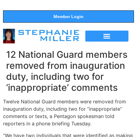
Member Login
THE SHOW
SUPPORT THE SHOW
12 National Guard members
removed from inauguration
duty, including two for
‘inappropriate’ comments
Twelve National Guard members were removed from
inauguration duty, including two for “inappropriate”
comments or texts, a Pentagon spokesman told
reporters in a phone briefing Tuesday.
“We have two individuals that were identified as making