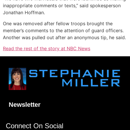
inappropriate comments or texts,” said spokesperson
Jonathan Hoffman.
One was removed after fellow troops brought the
member’s comments to the attention of guard officers.
Another was pulled out after an anonymous tip, he said.
Read the rest of the story at NBC News
Newsletter
Connect On Social