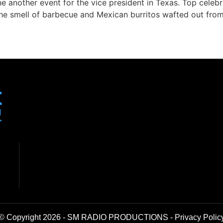
ne another event for the vice president in Texas. Top celebr
 the smell of barbecue and Mexican burritos wafted out fro
© Copyright 2026 - SM RADIO PRODUCTIONS -
Privacy Polic