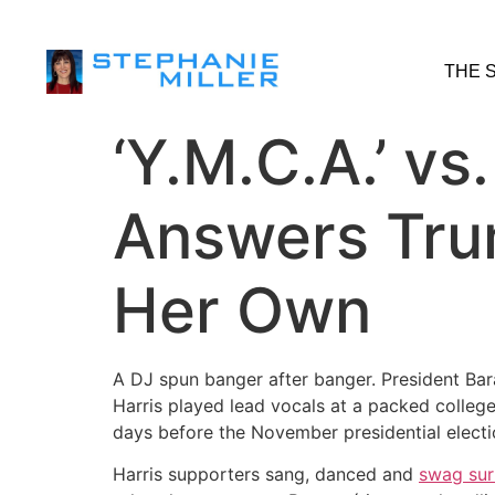
THE 
‘Y.M.C.A.’ vs
Answers Trum
Her Own
A DJ spun banger after banger. President B
Harris played lead vocals at a packed college 
days before the November presidential electio
Harris supporters sang, danced and
swag sur