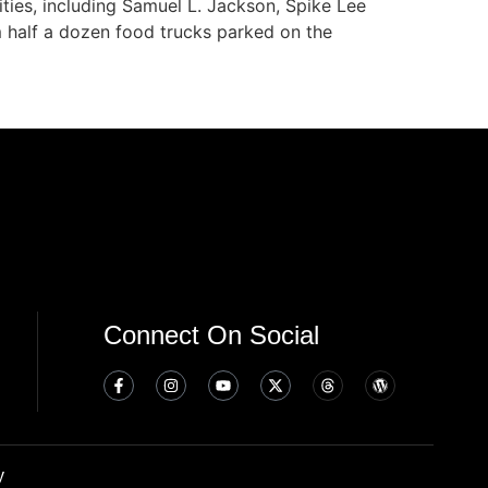
ities, including Samuel L. Jackson, Spike Lee
m half a dozen food trucks parked on the
Connect On Social
y