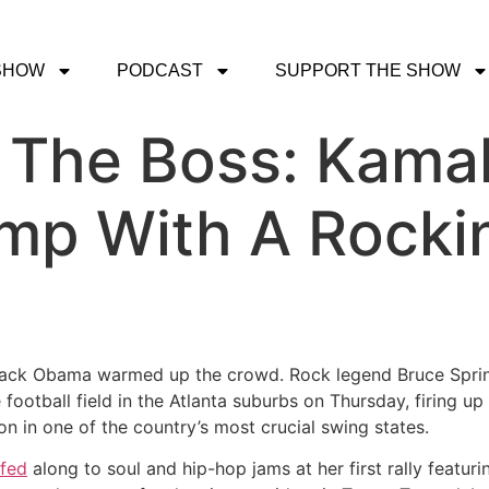
SHOW
PODCAST
SUPPORT THE SHOW
. The Boss: Kama
p With A Rockin
arack Obama warmed up the crowd. Rock legend Bruce Sprin
football field in the Atlanta suburbs on Thursday, firing up
n in one of the country’s most crucial swing states.
fed
along to soul and hip-hop jams at her first rally featu