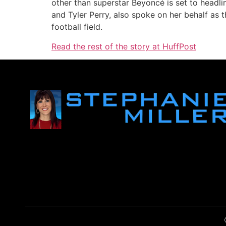
other than superstar Beyoncé is set to headli
and Tyler Perry, also spoke on her behalf as
football field.
Read the rest of the story at HuffPost