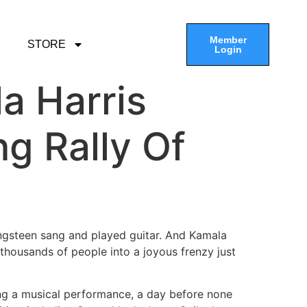
Member
STORE
Login
la Harris
g Rally Of
gsteen sang and played guitar. And Kamala
 thousands of people into a joyous frenzy just
ring a musical performance, a day before none