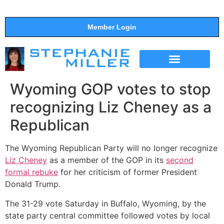
Member Login
THE SHOW
SUPPORT THE SHOW
Wyoming GOP votes to stop
recognizing Liz Cheney as a
Republican
The Wyoming Republican Party will no longer recognize
Liz Cheney
as a member of the GOP in its
second
formal rebuke
for her criticism of former President
Donald Trump.
The 31-29 vote Saturday in Buffalo, Wyoming, by the
state party central committee followed votes by local