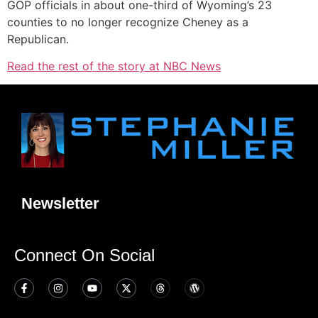
GOP officials in about one-third of Wyoming’s 23
counties to no longer recognize Cheney as a
Republican.
Read the rest of the story at NBC News
Newsletter
Connect On Social