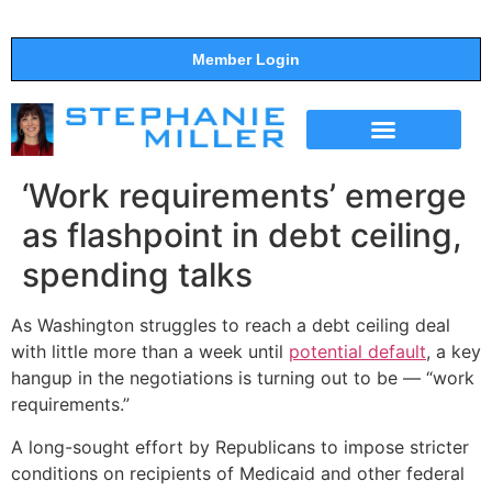
Member Login
THE SHOW
SUPPORT THE SHOW
‘Work requirements’ emerge
as flashpoint in debt ceiling,
spending talks
As Washington struggles to reach a debt ceiling deal
with little more than a week until
potential default
, a key
hangup in the negotiations is turning out to be — “work
requirements.”
A long-sought effort by Republicans to impose stricter
conditions on recipients of Medicaid and other federal