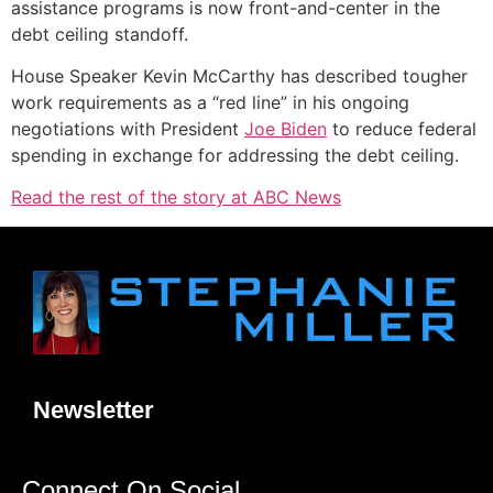
assistance programs is now front-and-center in the
debt ceiling standoff.
House Speaker Kevin McCarthy has described tougher
work requirements as a “red line” in his ongoing
negotiations with President
Joe Biden
to reduce federal
spending in exchange for addressing the debt ceiling.
Read the rest of the story at ABC News
Newsletter
Connect On Social