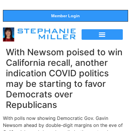
Member Login
THE SHOW
SUPPORT THE SHOW
With Newsom poised to win
California recall, another
indication COVID politics
may be starting to favor
Democrats over
Republicans
With polls now showing Democratic Gov. Gavin
Newsom ahead by double-digit margins on the eve of