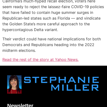
California’s much-hyped recall election, voters here
seem ready to reject the laissez-faire COVID-19 policies
that have failed to contain huge summer surges in
Republican-led states such as Florida — and vindicate
the Golden State’s more careful approach to the
hypercontagious Delta variant.
Their verdict could have national implications for both
Democrats and Republicans heading into the 2022
midterm elections.
Read the rest of the story at Yahoo News.
Newsletter