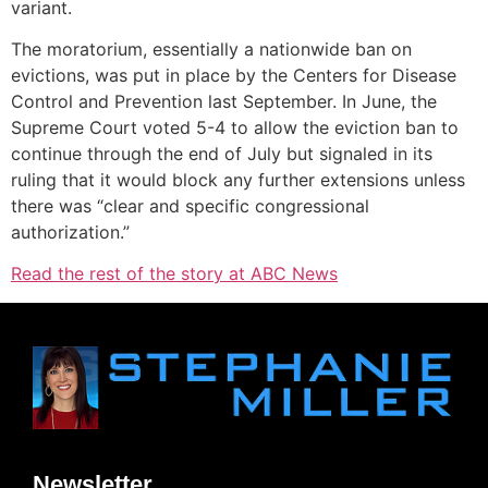
variant.
The moratorium, essentially a nationwide ban on
evictions, was put in place by the Centers for Disease
Control and Prevention last September. In June, the
Supreme Court voted 5-4 to allow the eviction ban to
continue through the end of July but signaled in its
ruling that it would block any further extensions unless
there was “clear and specific congressional
authorization.”
Read the rest of the story at ABC News
Newsletter