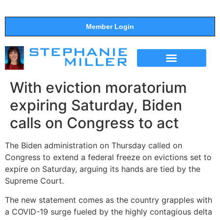
Member Login
THE SHOW
SUPPORT THE SHOW
With eviction moratorium
expiring Saturday, Biden
calls on Congress to act
The Biden administration on Thursday called on
Congress to extend a federal freeze on evictions set to
expire on Saturday, arguing its hands are tied by the
Supreme Court.
The new statement comes as the country grapples with
a COVID-19 surge fueled by the highly contagious delta