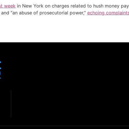
ast week
in New York on charges related to hush money pay
d” and “an abuse of prosecutorial power,”
echoing complaint