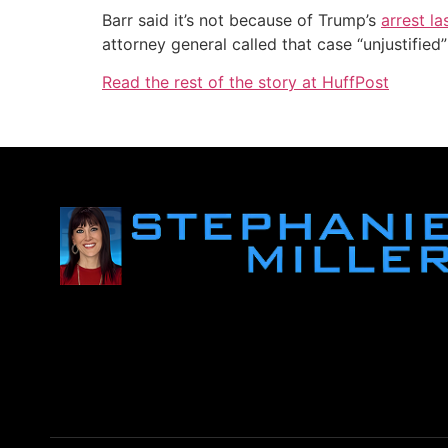
Barr said it’s not because of Trump’s
arrest l
attorney general called that case “unjustifie
Read the rest of the story at HuffPost