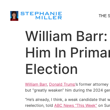
THE 
William Barr
Him In Prima
Election
William Barr
,
Donald Trump
’s former attorney 
but “greatly weaken” him during the 2024 gene
“He’s already, I think, a weak candidate that w
reelection, told
ABC News “This Week”
on Sun