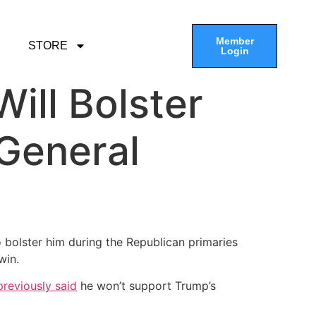
Member
STORE
Login
ill Bolster
 General
to bolster him during the Republican primaries
win.
previously said
he won’t support Trump’s