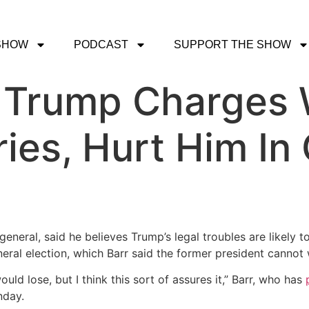
SHOW
PODCAST
SUPPORT THE SHOW
: Trump Charges W
ries, Hurt Him In
general, said he believes Trump’s legal troubles are likely 
ral election, which Barr said the former president cannot 
ould lose, but I think this sort of assures it,” Barr, who has
day.