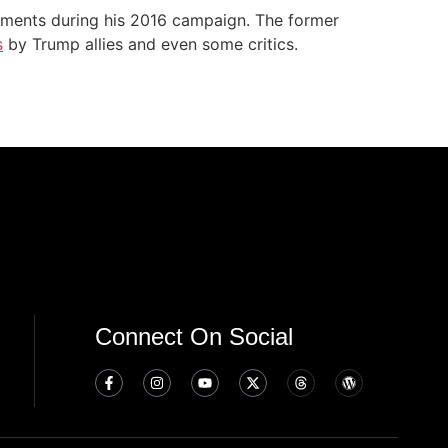
ments during his 2016 campaign. The former
s
by Trump allies and even some critics.
Connect On Social