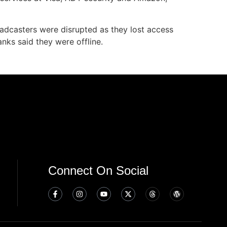
oadcasters were disrupted as they lost access
nks said they were offline.
Connect On Social