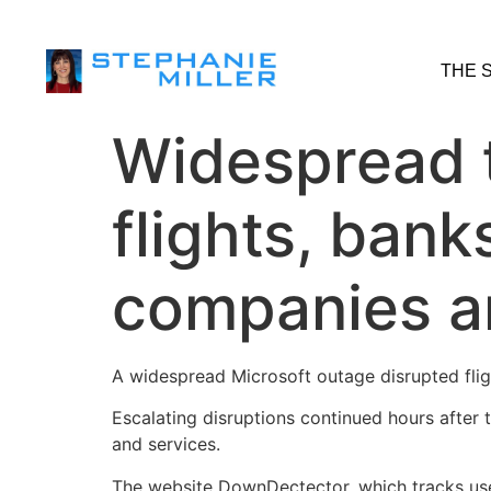
THE 
Widespread 
flights, bank
companies a
A widespread Microsoft outage disrupted flig
Escalating disruptions continued hours after
and services.
The website DownDectector, which tracks use