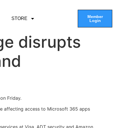
Member
STORE
Login
e disrupts
and
on Friday.
ue affecting access to Microsoft 365 apps
services at Visa, ADT security and Amazon,