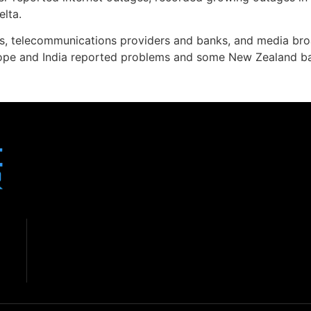
elta.
ines, telecommunications providers and banks, and media br
urope and India reported problems and some New Zealand ba