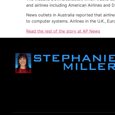
and airlines including American Airlines and D
News outlets in Australia reported that airl
to computer systems. Airlines in the U.K., E
Read the rest of the story at AP News