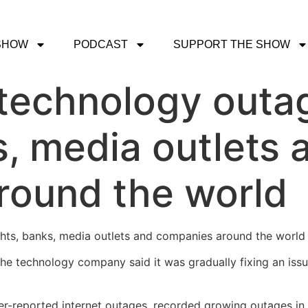
SHOW
PODCAST
SUPPORT THE SHOW
technology outag
s, media outlets 
round the world
hts, banks, media outlets and companies around the world 
 the technology company said it was gradually fixing an iss
r-reported internet outages, recorded growing outages in 