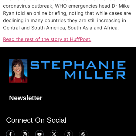
coronavirus outbreak, WHO emergencies head Dr Mike
Ryan told an online briefing, noting that while cases are
declining in many countries they are still increasing in
Central and South America, South Asia and Africa.
Read the rest of the story at HuffPost.
Newsletter
Connect On Social