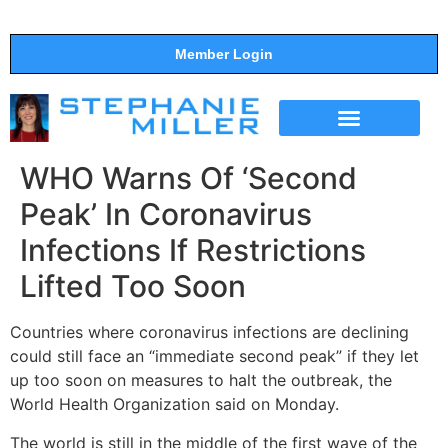
Member Login
THE SHOW
SUPPORT THE SHOW
WHO Warns Of ‘Second
Peak’ In Coronavirus
Infections If Restrictions
Lifted Too Soon
Countries where coronavirus infections are declining
could still face an “immediate second peak” if they let
up too soon on measures to halt the outbreak, the
World Health Organization said on Monday.
The world is still in the middle of the first wave of the