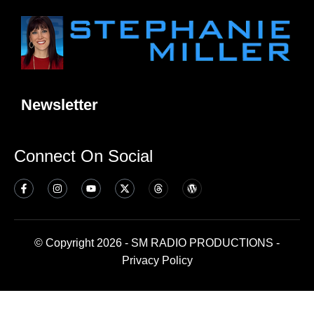
Newsletter
Connect On Social
© Copyright 2026 - SM RADIO PRODUCTIONS -
Privacy Policy