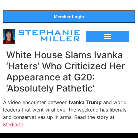
Member Login
THE SHOW
SUPPORT THE SHOW
White House Slams Ivanka
‘Haters’ Who Criticized Her
Appearance at G20:
‘Absolutely Pathetic’
A video encounter between
Ivanka Trump
and world
leaders that went viral over the weekend has liberals
and conservatives up in arms. Read the story at
Mediaite
.