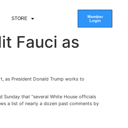
Member
STORE
Login
it Fauci as
ert, as President Donald Trump works to
id Sunday that “several White House officials
ews a list of nearly a dozen past comments by