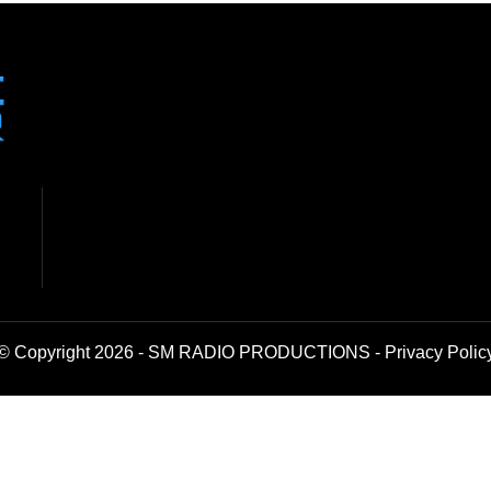
© Copyright 2026 - SM RADIO PRODUCTIONS -
Privacy Polic