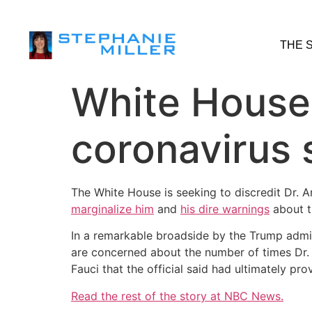
THE 
White House 
coronavirus 
The White House is seeking to discredit Dr. A
marginalize him
and
his dire warnings
about t
In a remarkable broadside by the Trump admini
are concerned about the number of times Dr. 
Fauci that the official said had ultimately pr
Read the rest of the story at NBC News.