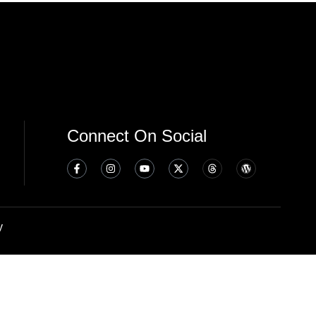
Connect On Social
y