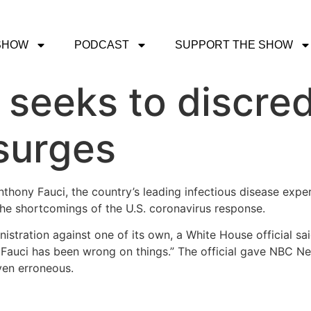
SHOW
PODCAST
SUPPORT THE SHOW
seeks to discred
surges
nthony Fauci, the country’s leading infectious disease exp
he shortcomings of the U.S. coronavirus response.
stration against one of its own, a White House official sa
Fauci has been wrong on things.” The official gave NBC N
oven erroneous.