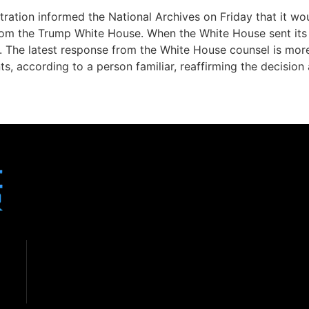
stration informed the National Archives on Friday that it w
om the Trump White House. When the White House sent its fi
. The latest response from the White House counsel is more 
, according to a person familiar, reaffirming the decision