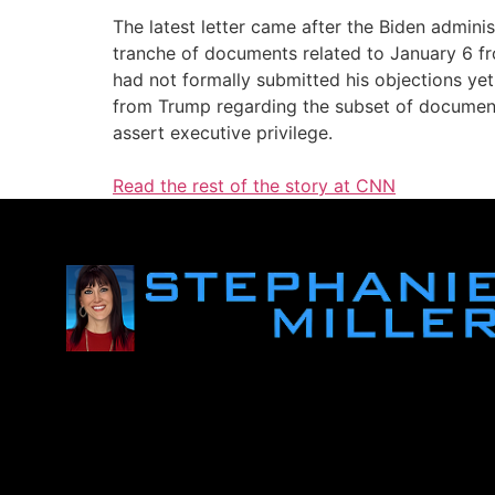
The latest letter came after the Biden admini
tranche of documents related to January 6 fr
had not formally submitted his objections yet
from Trump regarding the subset of documents
assert executive privilege.
Read the rest of the story at CNN