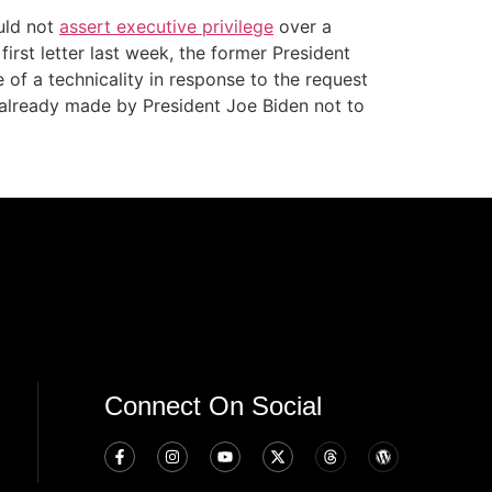
ould not
assert executive privilege
over a
rst letter last week, the former President
of a technicality in response to the request
 already made by President Joe Biden not to
Connect On Social