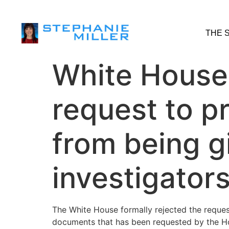
THE 
White House 
request to p
from being g
investigator
The White House formally rejected the reque
documents that has been requested by the Hou