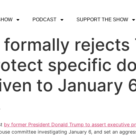
SHOW
PODCAST
SUPPORT THE SHOW
formally rejects
rotect specific 
iven to January 
s
st
by former President Donald Trump to assert executive pr
se committee investigating January 6, and set an aggressiv