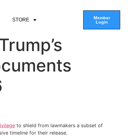
Member
STORE
Login
 Trump’s
documents
6
ivilege
to shield from lawmakers a subset of
e timeline for their release.