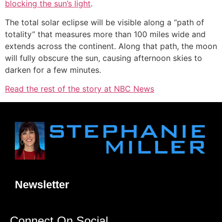
blocking the sun’s light
.
The total solar eclipse will be visible along a “path of
totality” that measures more than 100 miles wide and
extends across the continent. Along that path, the moon
will fully obscure the sun, causing afternoon skies to
darken for a few minutes.
Read the rest of the story at NBC News
Newsletter
Connect On Social