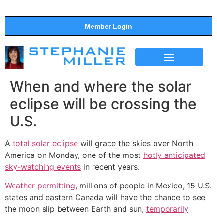
Member Login
THE SHOW
SUPPORT THE SHOW
When and where the solar
eclipse will be crossing the
U.S.
A
total solar eclipse
will grace the skies over North
America on Monday, one of the most
hotly anticipated
sky-watching events
in recent years.
Weather permitting
, millions of people in Mexico, 15 U.S.
states and eastern Canada will have the chance to see
the moon slip between Earth and sun,
temporarily