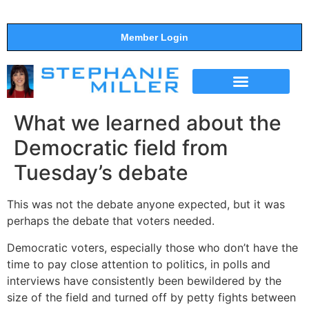
Member Login
THE SHOW
SUPPORT THE SHOW
What we learned about the
Democratic field from
Tuesday’s debate
This was not the debate anyone expected, but it was
perhaps the debate that voters needed.
Democratic voters, especially those who don’t have the
time to pay close attention to politics, in polls and
interviews have consistently been bewildered by the
size of the field and turned off by petty fights between