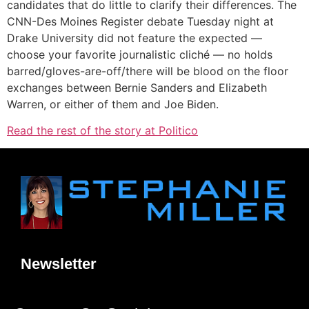
candidates that do little to clarify their differences. The
CNN-Des Moines Register debate Tuesday night at
Drake University did not feature the expected —
choose your favorite journalistic cliché — no holds
barred/gloves-are-off/there will be blood on the floor
exchanges between Bernie Sanders and Elizabeth
Warren, or either of them and Joe Biden.
Read the rest of the story at Politico
Newsletter