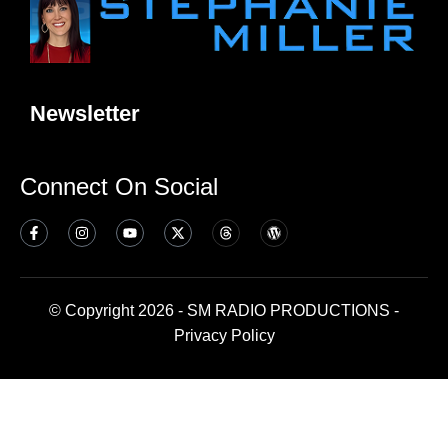
Newsletter
Connect On Social
© Copyright 2026 - SM RADIO PRODUCTIONS -
Privacy Policy