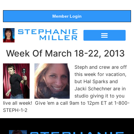
Member Login
THE SHOW
SUPPORT THE SHOW
Week Of March 18-22, 2013
Steph and crew are off
this week for vacation,
but Hal Sparks and
Jacki Schechner are in
studio giving it to you
live all week! Give ’em a call 9am to 12pm ET at 1-800-
STEPH-1-2