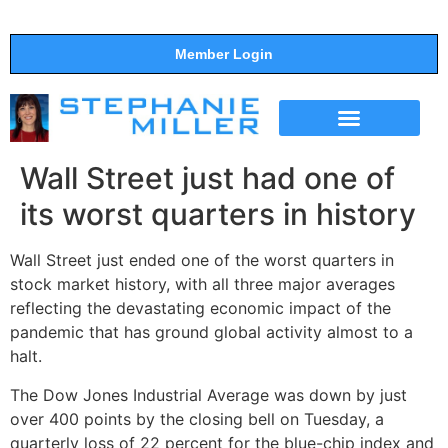
Member Login
THE SHOW
SUPPORT THE SHOW
Wall Street just had one of
its worst quarters in history
Wall Street just ended one of the worst quarters in
stock market history, with all three major averages
reflecting the devastating economic impact of the
pandemic that has ground global activity almost to a
halt.
The Dow Jones Industrial Average was down by just
over 400 points by the closing bell on Tuesday, a
quarterly loss of 22 percent for the blue-chip index and