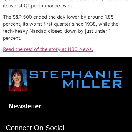
its worst Q1 performance ever.
The S&P 500 ended the day lower by around 1.85
percent, its worst first quarter since 1938, while the
tech-heavy Nasdaq closed down by just under 1
percent.
Read the rest of the story at NBC News.
Newsletter
Connect On Social