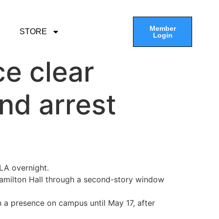
Member
STORE
Login
ce clear
nd arrest
LA overnight.
amilton Hall through a second-story window
in a presence on campus until May 17, after