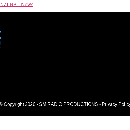
tes at NBC News
© Copyright 2026 - SM RADIO PRODUCTIONS -
Privacy Polic