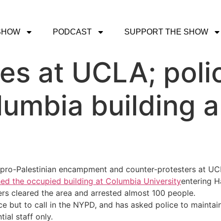
SHOW
PODCAST
SUPPORT THE SHOW
hes at UCLA; poli
umbia building a
 pro-Palestinian encampment and counter-protesters at UC
ed the occupied building at Columbia University
entering H
ers cleared the area and arrested almost 100 people.
ice but to call in the NYPD, and has asked police to mainta
ial staff only.