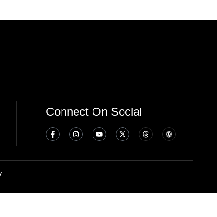
Connect On Social
y