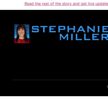
Read the rest of the story and get live upda