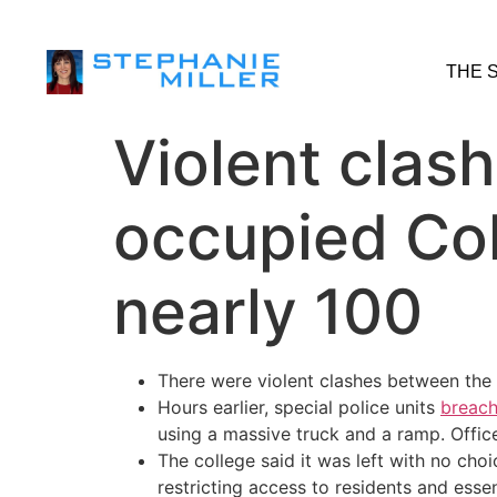
THE 
Violent clas
occupied Col
nearly 100
There were violent clashes between the
Hours earlier, special police units
breach
using a massive truck and a ramp. Offic
The college said it was left with no cho
restricting access to residents and essent