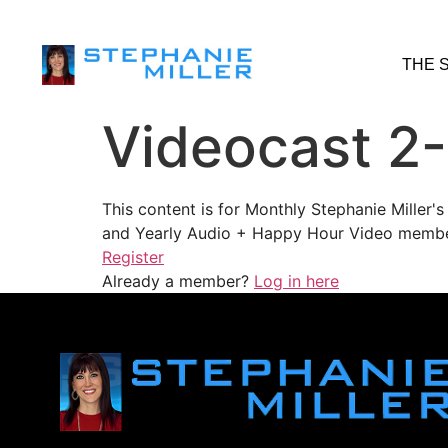
THE 
Videocast 2
This content is for Monthly Stephanie Miller
and Yearly Audio + Happy Hour Video membe
Register
Already a member?
Log in here