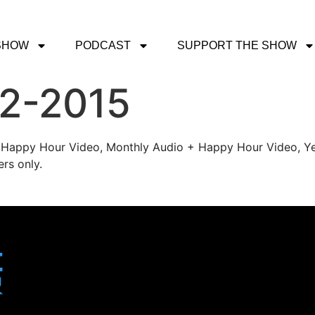
SHOW
PODCAST
SUPPORT THE SHOW
-2-2015
's Happy Hour Video, Monthly Audio + Happy Hour Video, Ye
rs only.