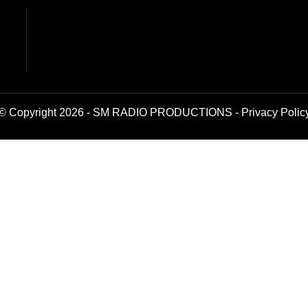
© Copyright 2026 - SM RADIO PRODUCTIONS -
Privacy Polic