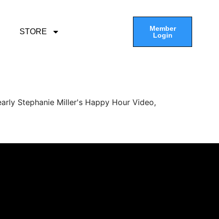
Member
STORE
Login
arly Stephanie Miller's Happy Hour Video,