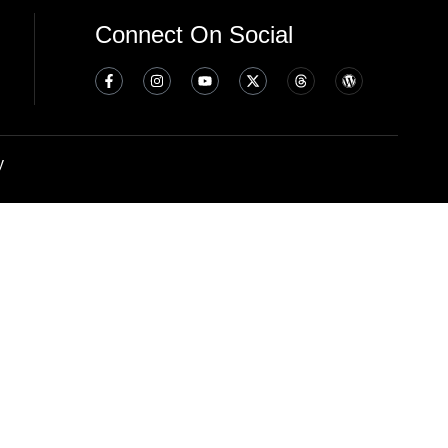
Connect On Social
y