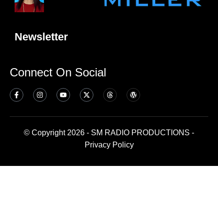
Newsletter
Connect On Social
© Copyright 2026 - SM RADIO PRODUCTIONS -
Privacy Policy