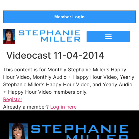
Member Login
THE SHOW
SUPPORT THE SHOW
Videocast 11-04-2014
This content is for Monthly Stephanie Miller's Happy
Hour Video, Monthly Audio + Happy Hour Video, Yearly
Stephanie Miller's Happy Hour Video, and Yearly Audio
+ Happy Hour Video members only.
Register
Already a member?
Log in here