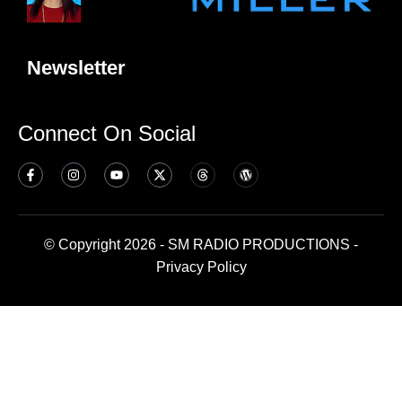
Newsletter
Connect On Social
© Copyright 2026 - SM RADIO PRODUCTIONS -
Privacy Policy