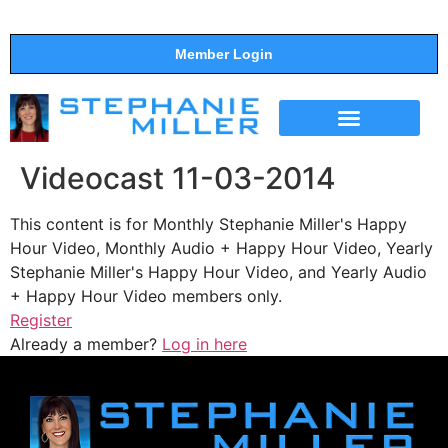
Member Login
THE SHOW
SUPPORT THE SHOW
Videocast 11-03-2014
This content is for Monthly Stephanie Miller's Happy
Hour Video, Monthly Audio + Happy Hour Video, Yearly
Stephanie Miller's Happy Hour Video, and Yearly Audio
+ Happy Hour Video members only.
Register
Already a member?
Log in here