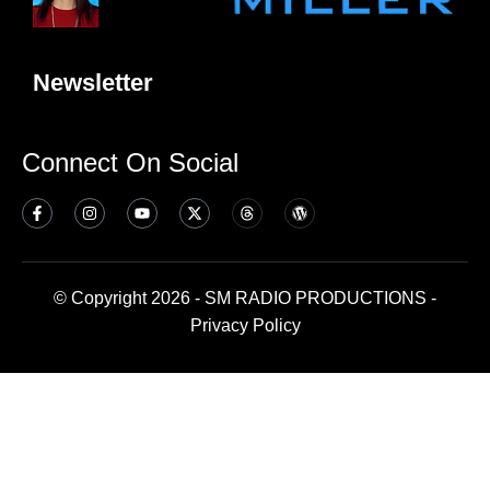
Newsletter
Connect On Social
© Copyright 2026 - SM RADIO PRODUCTIONS -
Privacy Policy