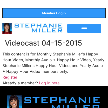
Member Login
THE SHOW
SUPPORT THE SHOW
Videocast 04-15-2015
This content is for Monthly Stephanie Miller's Happy
Hour Video, Monthly Audio + Happy Hour Video, Yearly
Stephanie Miller's Happy Hour Video, and Yearly Audio
+ Happy Hour Video members only.
Register
Already a member?
Log in here