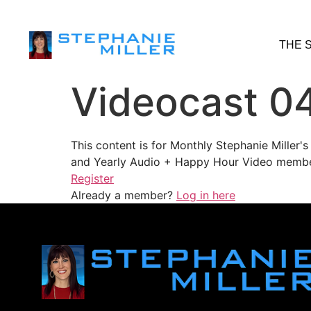
THE 
Videocast 0
This content is for Monthly Stephanie Miller
and Yearly Audio + Happy Hour Video membe
Register
Already a member?
Log in here