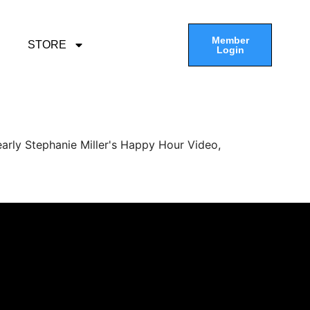
Member
STORE
Login
arly Stephanie Miller's Happy Hour Video,