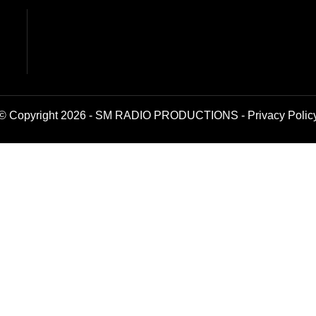
© Copyright 2026 - SM RADIO PRODUCTIONS -
Privacy Polic