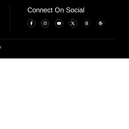
Connect On Social
y