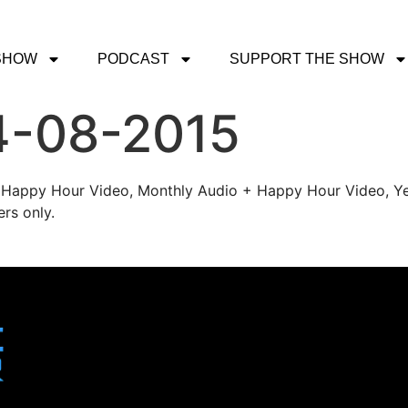
SHOW
PODCAST
SUPPORT THE SHOW
4-08-2015
's Happy Hour Video, Monthly Audio + Happy Hour Video, Ye
rs only.