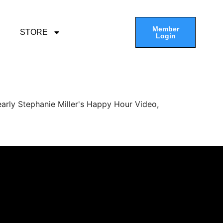
Member
STORE
Login
arly Stephanie Miller's Happy Hour Video,