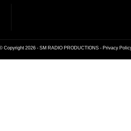
© Copyright 2026 - SM RADIO PRODUCTIONS -
Privacy Polic