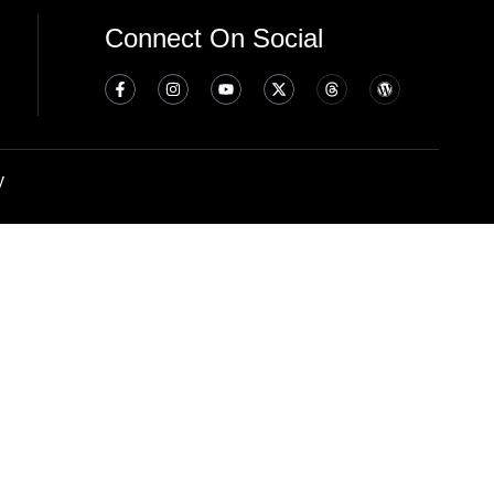
Connect On Social
y