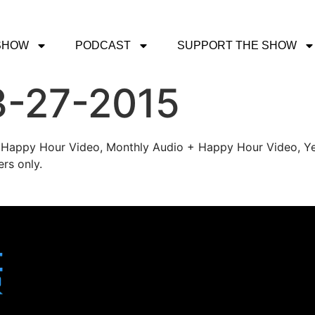
SHOW
PODCAST
SUPPORT THE SHOW
3-27-2015
's Happy Hour Video, Monthly Audio + Happy Hour Video, Ye
rs only.