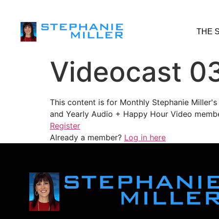
THE 
Videocast 0
This content is for Monthly Stephanie Miller
and Yearly Audio + Happy Hour Video membe
Register
Already a member?
Log in here