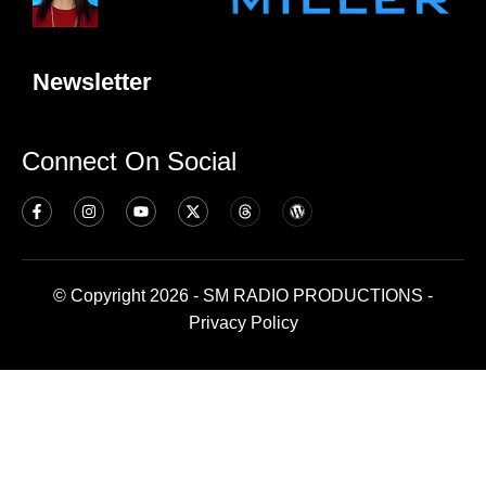
Newsletter
Connect On Social
© Copyright 2026 - SM RADIO PRODUCTIONS -
Privacy Policy