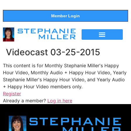
Member Login
THE SHOW
SUPPORT THE SHOW
Videocast 03-25-2015
This content is for Monthly Stephanie Miller's Happy
Hour Video, Monthly Audio + Happy Hour Video, Yearly
Stephanie Miller's Happy Hour Video, and Yearly Audio
+ Happy Hour Video members only.
Register
Already a member?
Log in here