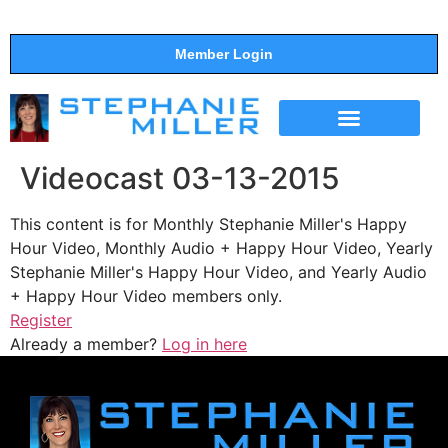
Member Login
THE SHOW
SUPPORT THE SHOW
Videocast 03-13-2015
This content is for Monthly Stephanie Miller's Happy
Hour Video, Monthly Audio + Happy Hour Video, Yearly
Stephanie Miller's Happy Hour Video, and Yearly Audio
+ Happy Hour Video members only.
Register
Already a member?
Log in here