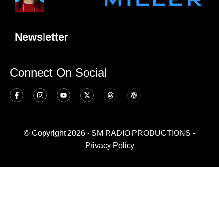
Newsletter
Connect On Social
© Copyright 2026 - SM RADIO PRODUCTIONS -
Privacy Policy