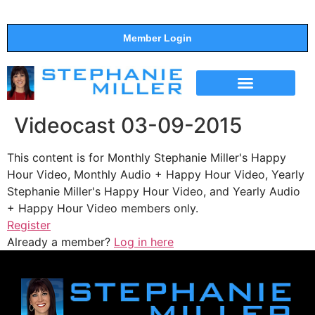
Member Login
THE SHOW
SUPPORT THE SHOW
Videocast 03-09-2015
This content is for Monthly Stephanie Miller's Happy
Hour Video, Monthly Audio + Happy Hour Video, Yearly
Stephanie Miller's Happy Hour Video, and Yearly Audio
+ Happy Hour Video members only.
Register
Already a member?
Log in here