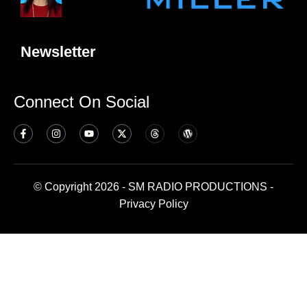
Newsletter
Connect On Social
© Copyright 2026 - SM RADIO PRODUCTIONS -
Privacy Policy