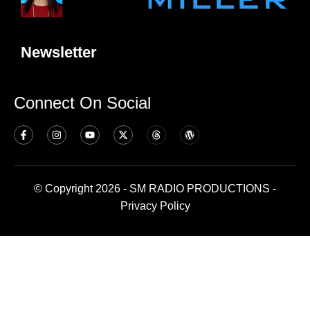
Newsletter
Connect On Social
© Copyright 2026 - SM RADIO PRODUCTIONS -
Privacy Policy