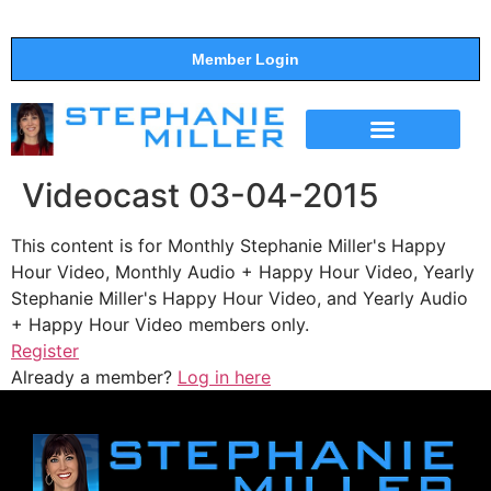
Member Login
THE SHOW
SUPPORT THE SHOW
Videocast 03-04-2015
This content is for Monthly Stephanie Miller's Happy
Hour Video, Monthly Audio + Happy Hour Video, Yearly
Stephanie Miller's Happy Hour Video, and Yearly Audio
+ Happy Hour Video members only.
Register
Already a member?
Log in here