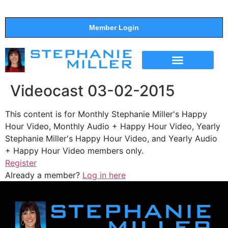
Member Login
THE SHOW
SUPPORT THE SHOW
Videocast 03-02-2015
This content is for Monthly Stephanie Miller's Happy
Hour Video, Monthly Audio + Happy Hour Video, Yearly
Stephanie Miller's Happy Hour Video, and Yearly Audio
+ Happy Hour Video members only.
Register
Already a member?
Log in here