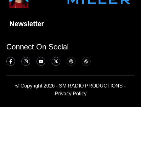
Newsletter
Connect On Social
© Copyright 2026 - SM RADIO PRODUCTIONS -
Privacy Policy