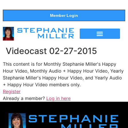
Member Login
THE SHOW
SUPPORT THE SHOW
Videocast 02-27-2015
This content is for Monthly Stephanie Miller's Happy
Hour Video, Monthly Audio + Happy Hour Video, Yearly
Stephanie Miller's Happy Hour Video, and Yearly Audio
+ Happy Hour Video members only.
Register
Already a member?
Log in here