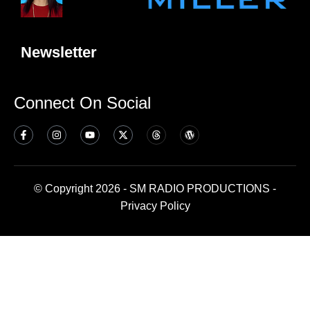
Newsletter
Connect On Social
© Copyright 2026 - SM RADIO PRODUCTIONS -
Privacy Policy