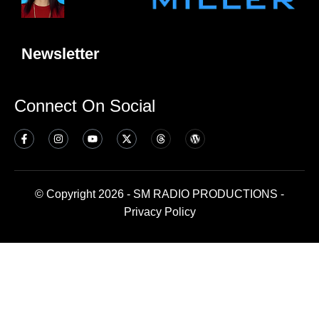
Newsletter
Connect On Social
© Copyright 2026 - SM RADIO PRODUCTIONS -
Privacy Policy