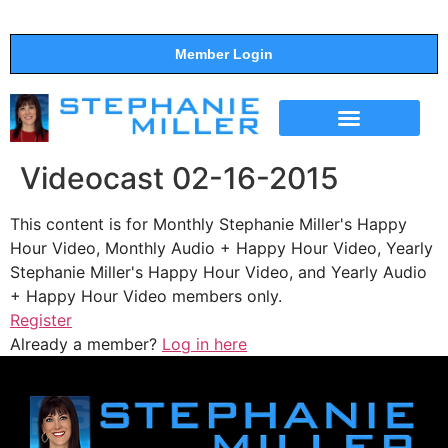
Member Login
THE SHOW
SUPPORT THE SHOW
Videocast 02-16-2015
This content is for Monthly Stephanie Miller's Happy
Hour Video, Monthly Audio + Happy Hour Video, Yearly
Stephanie Miller's Happy Hour Video, and Yearly Audio
+ Happy Hour Video members only.
Register
Already a member?
Log in here