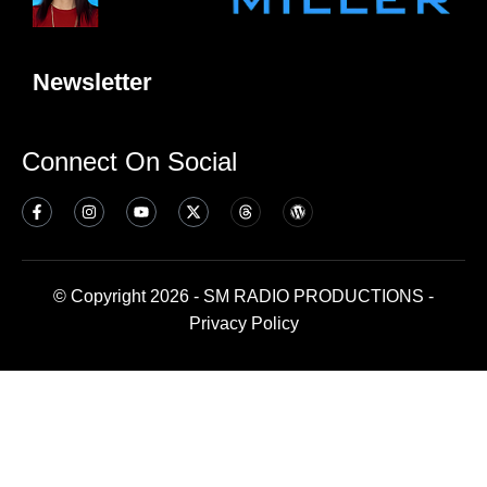
Newsletter
Connect On Social
© Copyright 2026 - SM RADIO PRODUCTIONS -
Privacy Policy