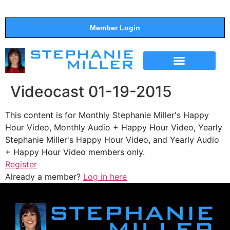
Member Login
THE SHOW
SUPPORT THE SHOW
Videocast 01-19-2015
This content is for Monthly Stephanie Miller's Happy
Hour Video, Monthly Audio + Happy Hour Video, Yearly
Stephanie Miller's Happy Hour Video, and Yearly Audio
+ Happy Hour Video members only.
Register
Already a member?
Log in here