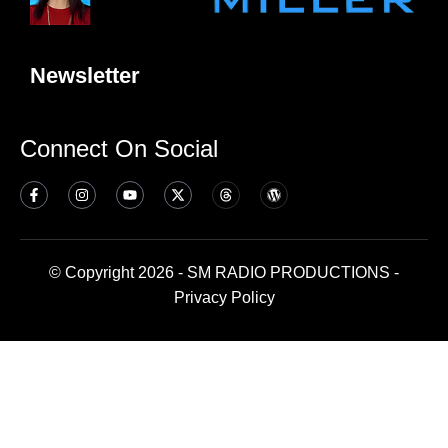
Newsletter
Connect On Social
© Copyright 2026 - SM RADIO PRODUCTIONS -
Privacy Policy