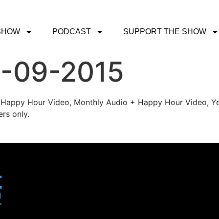
SHOW
PODCAST
SUPPORT THE SHOW
1-09-2015
's Happy Hour Video, Monthly Audio + Happy Hour Video, Ye
rs only.