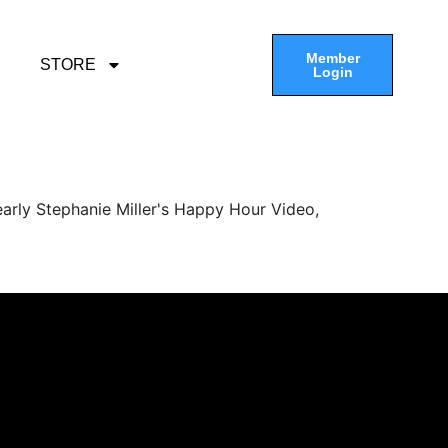
Member
STORE
Login
arly Stephanie Miller's Happy Hour Video,