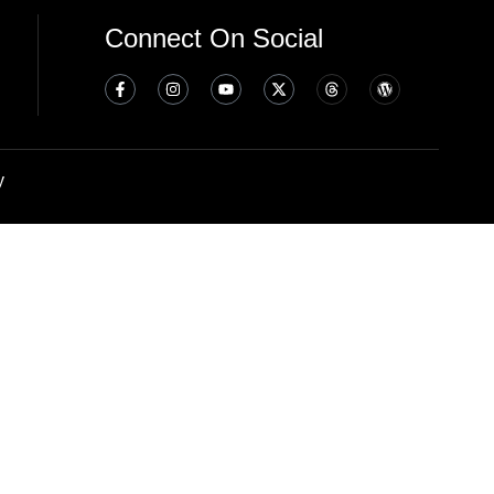
Connect On Social
y