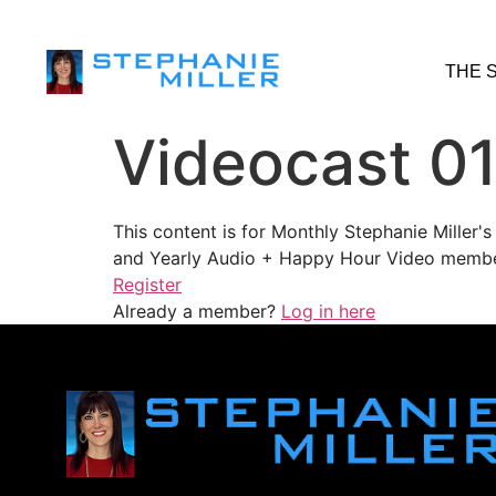
THE 
Videocast 0
This content is for Monthly Stephanie Miller
and Yearly Audio + Happy Hour Video membe
Register
Already a member?
Log in here