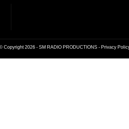
© Copyright 2026 - SM RADIO PRODUCTIONS -
Privacy Polic