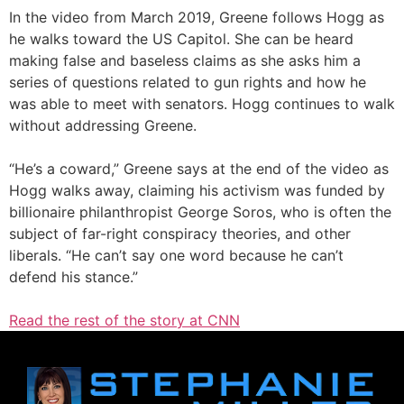
In the video from March 2019, Greene follows Hogg as
he walks toward the US Capitol. She can be heard
making false and baseless claims as she asks him a
series of questions related to gun rights and how he
was able to meet with senators. Hogg continues to walk
without addressing Greene.
“He’s a coward,” Greene says at the end of the video as
Hogg walks away, claiming his activism was funded by
billionaire philanthropist George Soros, who is often the
subject of far-right conspiracy theories, and other
liberals. “He can’t say one word because he can’t
defend his stance.”
Read the rest of the story at CNN