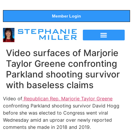
Member Login
THE SHOW
SUPPORT THE SHOW
Video surfaces of Marjorie
Taylor Greene confronting
Parkland shooting survivor
with baseless claims
Video of
Republican Rep. Marjorie Taylor Greene
confronting Parkland shooting survivor David Hogg
before she was elected to Congress went viral
Wednesday amid an uproar over newly reported
comments she made in 2018 and 2019.