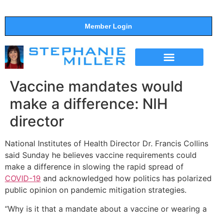
Member Login
THE SHOW
SUPPORT THE SHOW
Vaccine mandates would
make a difference: NIH
director
National Institutes of Health Director Dr. Francis Collins
said Sunday he believes vaccine requirements could
make a difference in slowing the rapid spread of
COVID-19
and acknowledged how politics has polarized
public opinion on pandemic mitigation strategies.
“Why is it that a mandate about a vaccine or wearing a