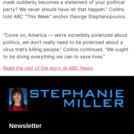
mask suddenly becomes a statement of your political
party? We never should have let that happen.” Collins
told ABC “This Week” anchor George Stephanopoulos.
“Come on, America — we’re incredibly polarized about
politics, we don’t really need to be polarized about a
virus that’s killing people,” Collins continued. “We ought
to be doing everything we can to save lives.”
Read the rest of the story at ABC News
Newsletter