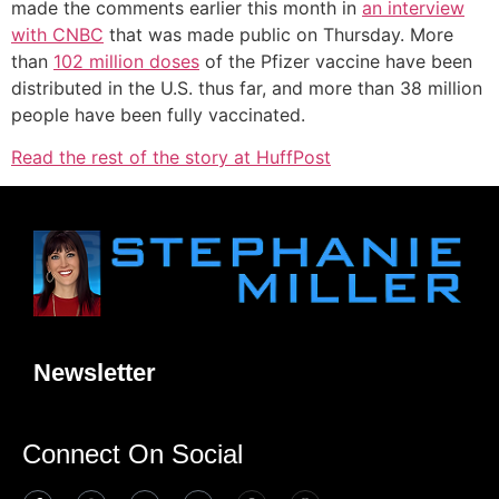
made the comments earlier this month in
an interview
with CNBC
that was made public on Thursday. More
than
102 million doses
of the Pfizer vaccine have been
distributed in the U.S. thus far, and more than 38 million
people have been fully vaccinated.
Read the rest of the story at HuffPost
Newsletter
Connect On Social