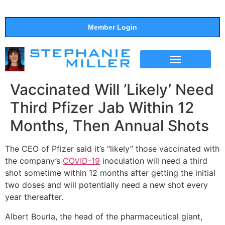
Member Login
THE SHOW
SUPPORT THE SHOW
Vaccinated Will ‘Likely’ Need
Third Pfizer Jab Within 12
Months, Then Annual Shots
The CEO of Pfizer said it’s “likely” those vaccinated with
the company’s
COVID-19
inoculation will need a third
shot sometime within 12 months after getting the initial
two doses and will potentially need a new shot every
year thereafter.
Albert Bourla, the head of the pharmaceutical giant,