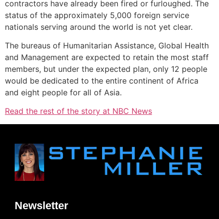
contractors have already been fired or furloughed. The
status of the approximately 5,000 foreign service
nationals serving around the world is not yet clear.
The bureaus of Humanitarian Assistance, Global Health
and Management are expected to retain the most staff
members, but under the expected plan, only 12 people
would be dedicated to the entire continent of Africa
and eight people for all of Asia.
Read the rest of the story at NBC News
Newsletter