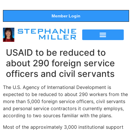
Member Login
THE SHOW
SUPPORT THE SHOW
USAID to be reduced to
about 290 foreign service
officers and civil servants
The U.S. Agency of International Development is
expected to be reduced to about 290 workers from the
more than 5,000 foreign service officers, civil servants
and personal service contractors it currently employs,
according to two sources familiar with the plans.
Most of the approximately 3,000 institutional support