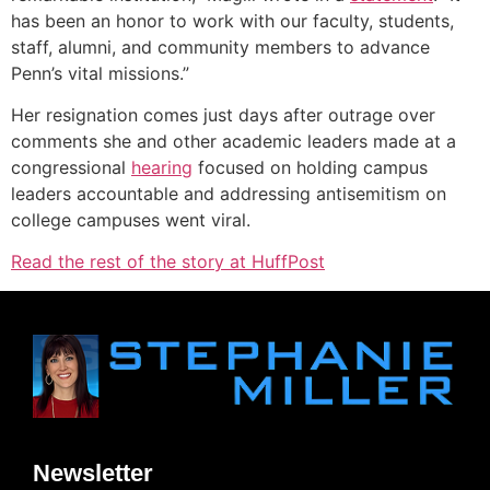
has been an honor to work with our faculty, students,
staff, alumni, and community members to advance
Penn’s vital missions.”
Her resignation comes just days after outrage over
comments she and other academic leaders made at a
congressional
hearing
focused on holding campus
leaders accountable and addressing antisemitism on
college campuses went viral.
Read the rest of the story at HuffPost
Newsletter