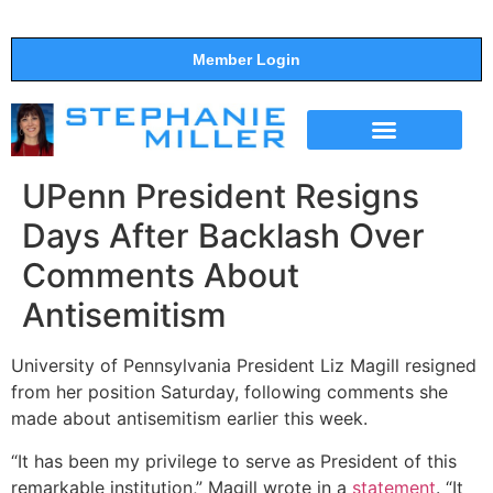
Member Login
THE SHOW
SUPPORT THE SHOW
UPenn President Resigns
Days After Backlash Over
Comments About
Antisemitism
University of Pennsylvania President Liz Magill resigned
from her position Saturday, following comments she
made about antisemitism earlier this week.
“It has been my privilege to serve as President of this
remarkable institution,” Magill wrote in a
statement
. “It